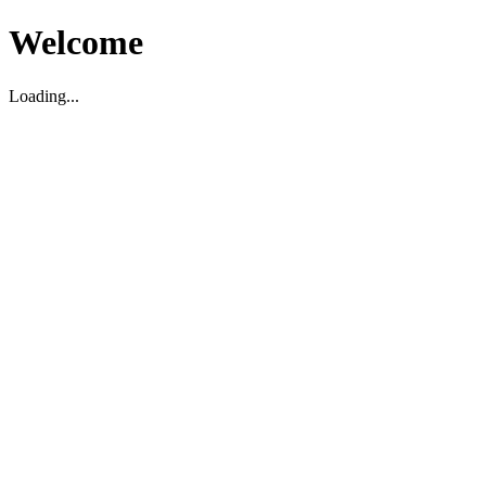
Welcome
Loading...