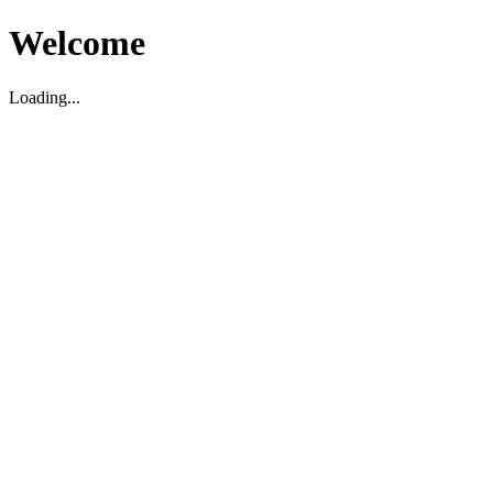
Welcome
Loading...