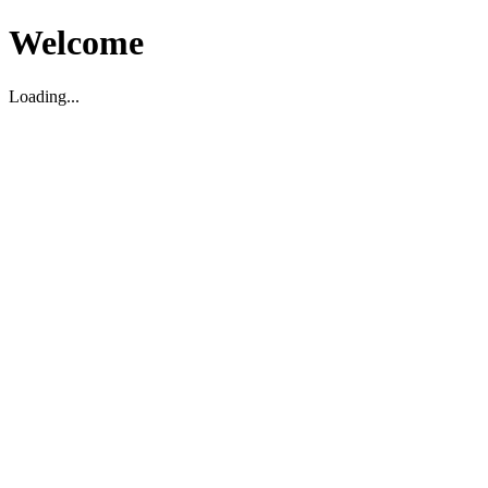
Welcome
Loading...