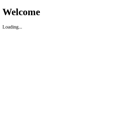
Welcome
Loading...