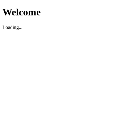
Welcome
Loading...