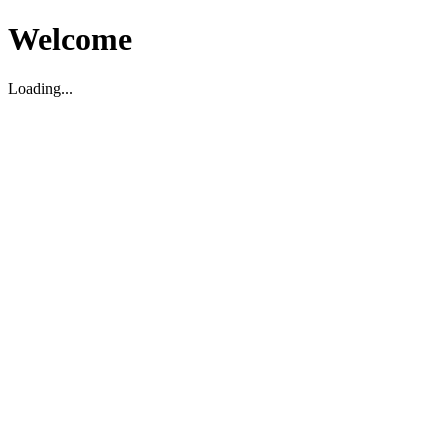
Welcome
Loading...