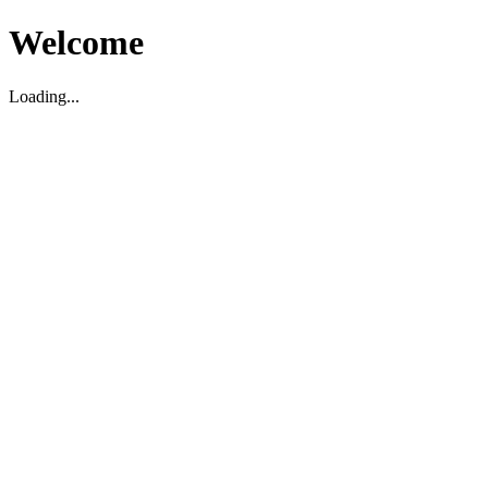
Welcome
Loading...