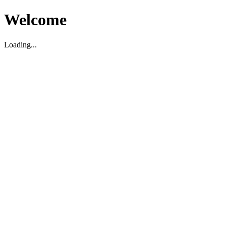
Welcome
Loading...