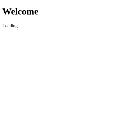
Welcome
Loading...