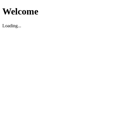
Welcome
Loading...