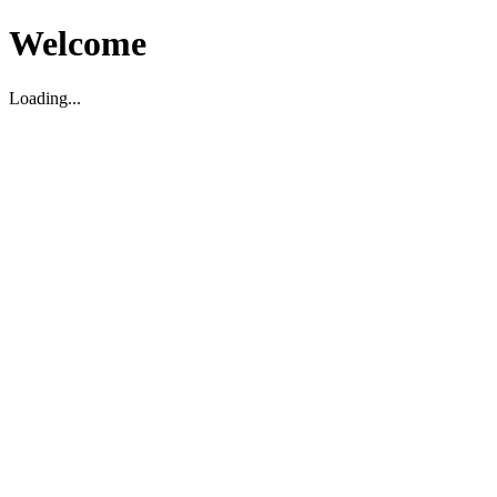
Welcome
Loading...