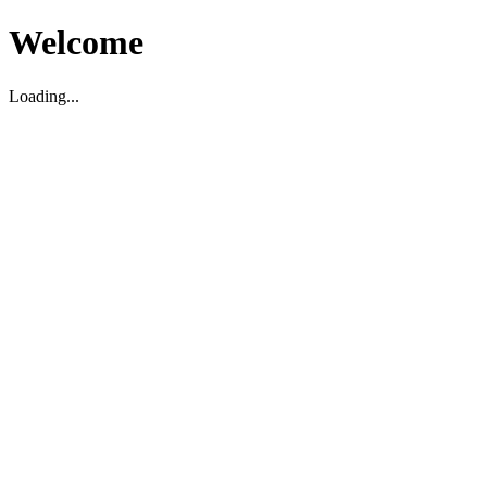
Welcome
Loading...