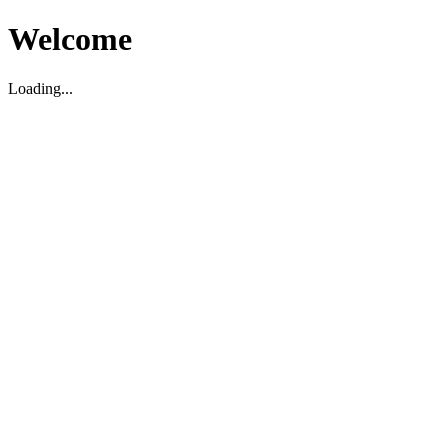
Welcome
Loading...