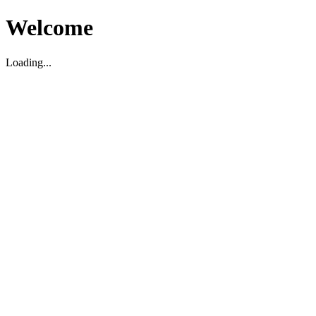
Welcome
Loading...