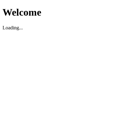
Welcome
Loading...