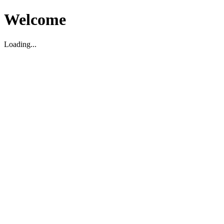
Welcome
Loading...