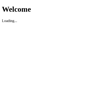
Welcome
Loading...