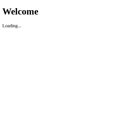
Welcome
Loading...