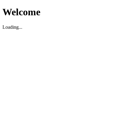
Welcome
Loading...