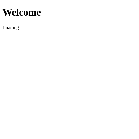
Welcome
Loading...