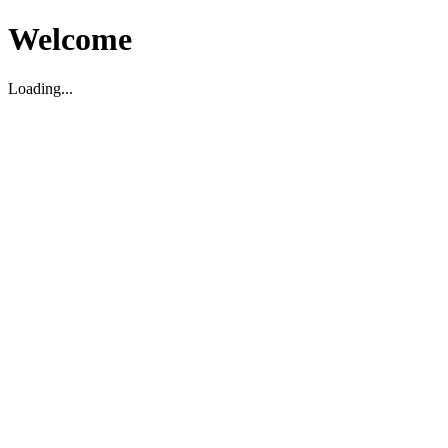
Welcome
Loading...