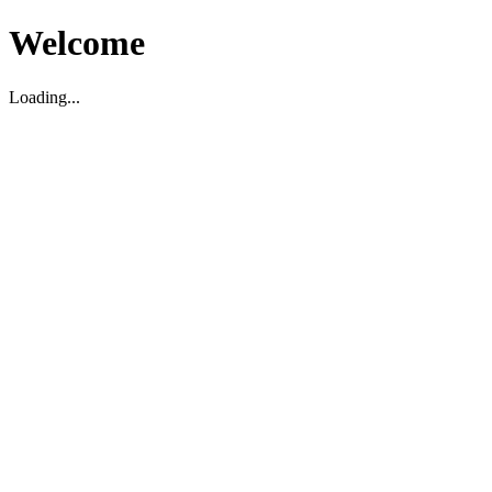
Welcome
Loading...