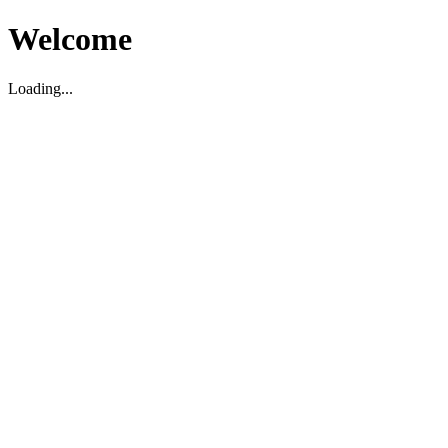
Welcome
Loading...