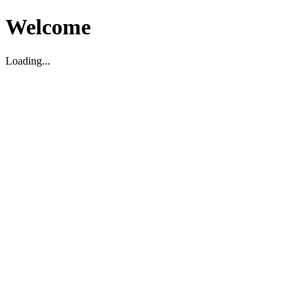
Welcome
Loading...