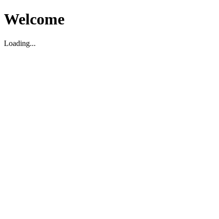
Welcome
Loading...