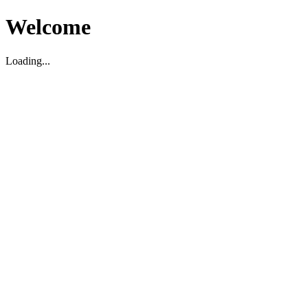
Welcome
Loading...