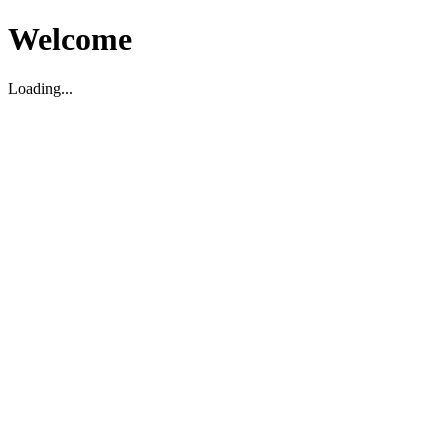
Welcome
Loading...