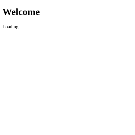
Welcome
Loading...