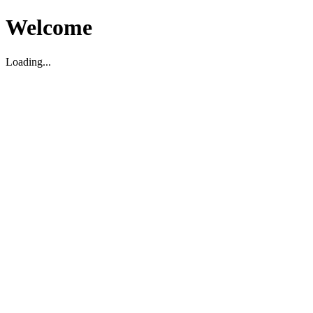
Welcome
Loading...