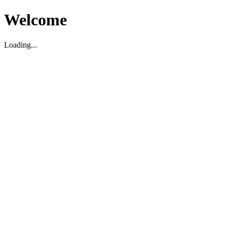
Welcome
Loading...