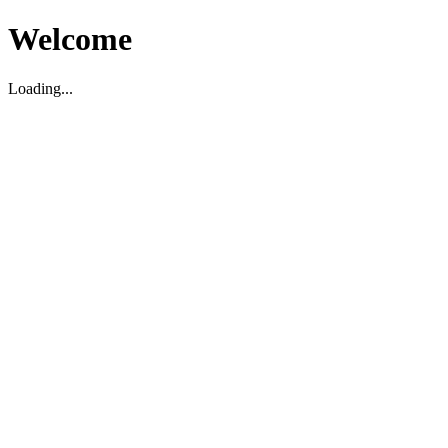
Welcome
Loading...