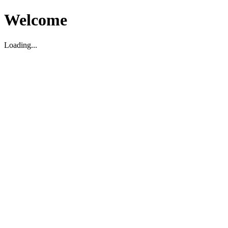
Welcome
Loading...