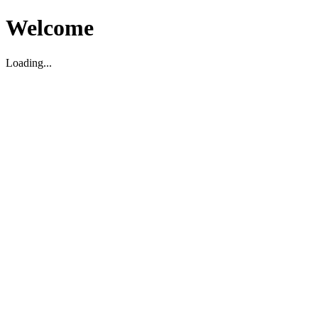
Welcome
Loading...