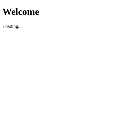
Welcome
Loading...