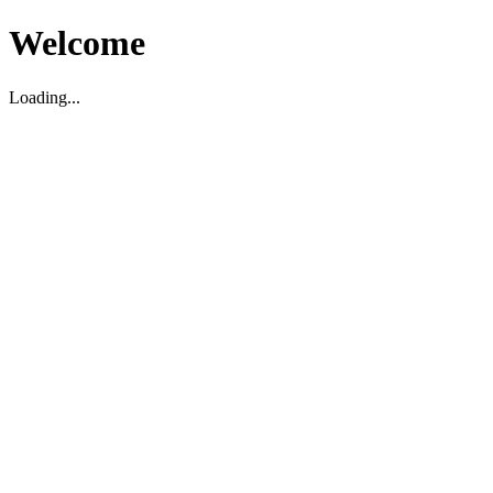
Welcome
Loading...