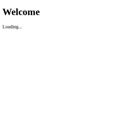
Welcome
Loading...