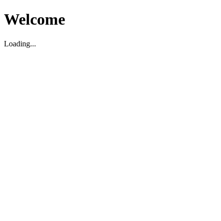
Welcome
Loading...