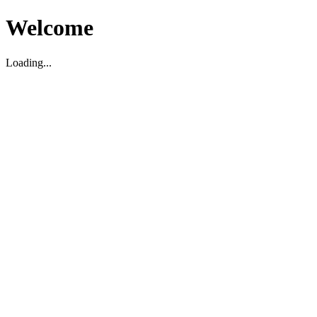
Welcome
Loading...