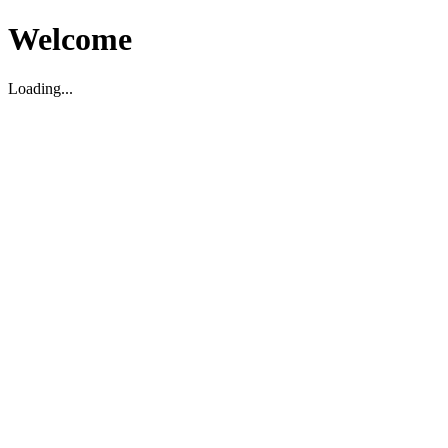
Welcome
Loading...