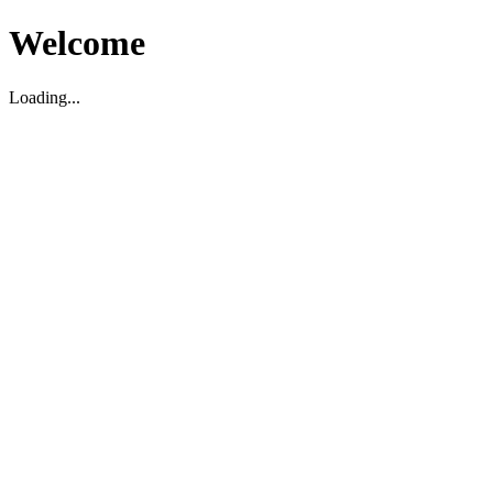
Welcome
Loading...