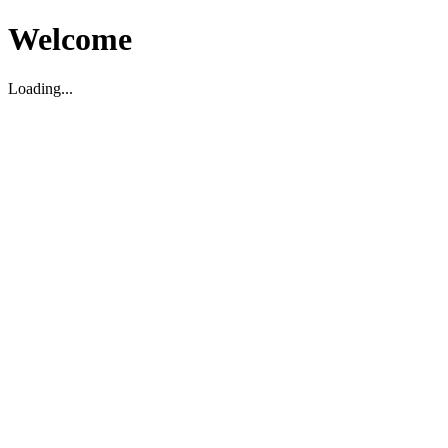
Welcome
Loading...