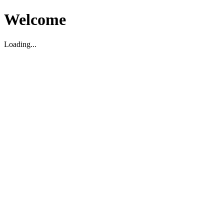
Welcome
Loading...