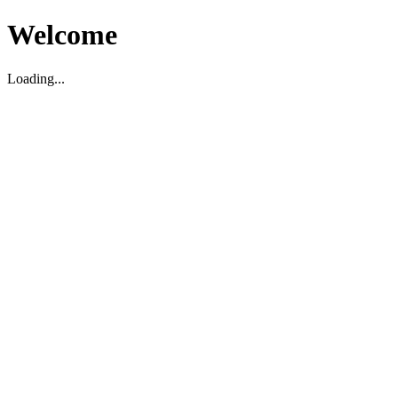
Welcome
Loading...