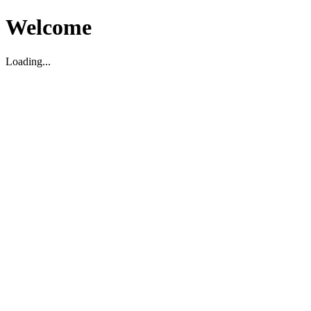
Welcome
Loading...