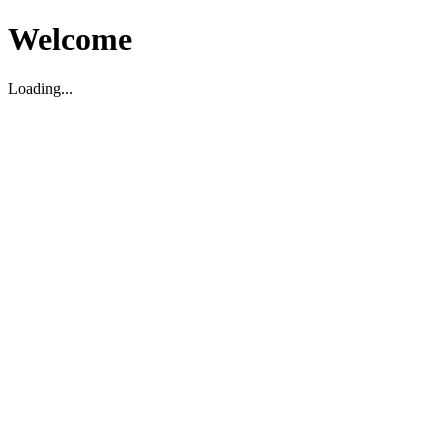
Welcome
Loading...