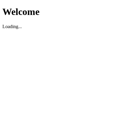
Welcome
Loading...