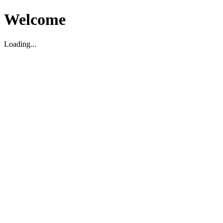
Welcome
Loading...