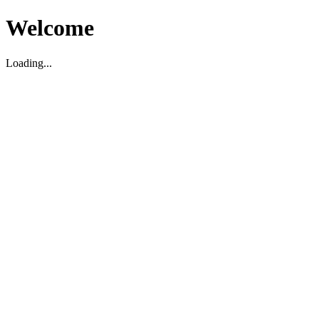
Welcome
Loading...