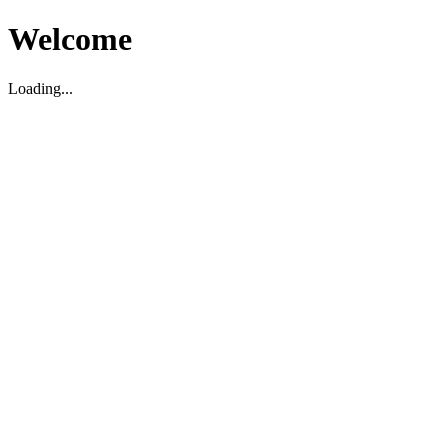
Welcome
Loading...