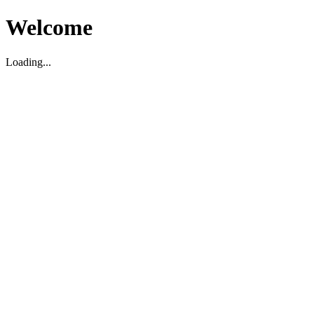
Welcome
Loading...